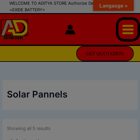
modal-check
Skip
WELCOME TO ADITYA STORE Authorize Dealer of SIPRADI
Langauge »
<EXIDE BATTERY>
to
content
GET QUOTATION
Solar Pannels
Showing all 5 results