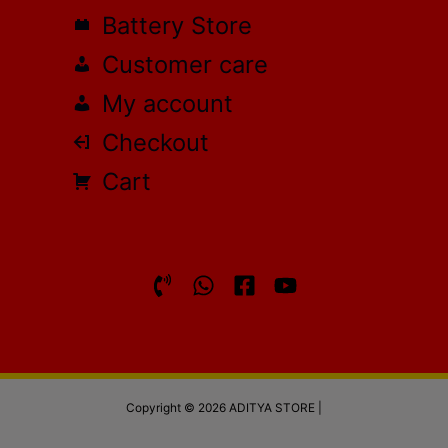
Battery Store
Customer care
My account
Checkout
Cart
Copyright © 2026 ADITYA STORE |