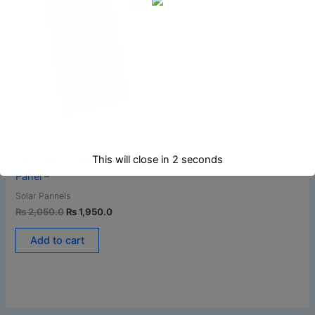
price
price
was:
is:
₨ 2,050.0.
₨ 1,950.0.
SOLAR MODULE(SW-
This will close in
1
seconds
20P)Polycrystalline Solar
Panel –
Solar Pannels
₨
2,050.0
₨
1,950.0
Add to cart