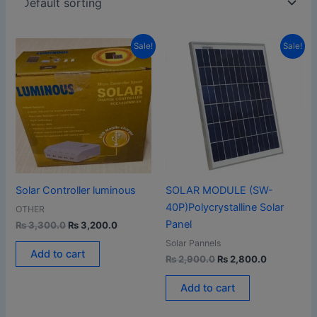
Original
Current
Original
Current
Sale!
Sale!
price
price
price
price
was:
is:
was:
is:
₨ 3,300.0.
₨ 3,200.0.
₨ 2,900.0.
₨ 2,800.0
Solar Controller luminous
SOLAR MODULE (SW-
40P)Polycrystalline Solar
OTHER
Panel
₨
3,300.0
₨
3,200.0
Solar Pannels
Add to cart
₨
2,900.0
₨
2,800.0
Add to cart