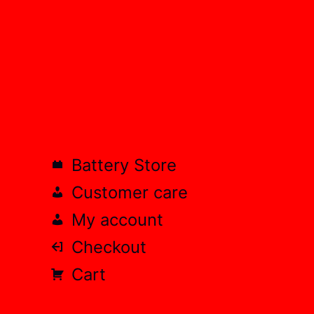
Battery Store
Customer care
My account
Checkout
Cart