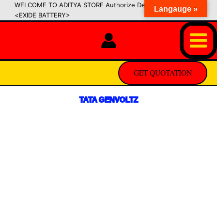
Skip
WELCOME TO ADITYA STORE Authorize Dealer of SIPRADI
Langauge »
<EXIDE BATTERY>
to
content
GET QUOTATION
TATA GENVOLTZ