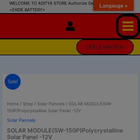
modal-check
Skip
WELCOME TO ADITYA STORE Authorize Dealer of SIPRADI
Langauge »
<EXIDE BATTERY>
to
content
GET QUOTATION
SOLAR
Original
Current
Sale!
MODULE(SW-
150P)Polycrystalline
price
price
Solar
was:
is:
Panel
Home
/
Shop
/
Solar Pannels
/ SOLAR MODULE(SW-
-12V
150P)Polycrystalline Solar Panel -12V
₨ 11,350.0.
₨ 11,250.0.
quantity
Solar Pannels
SOLAR MODULE(SW-150P)Polycrystalline
Solar Panel -12V