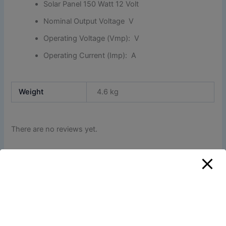
Solar Panel 150 Watt 12 Volt
Nominal Output Voltage V
Operating Voltage (Vmp): V
Operating Current (Imp): A
Weight
4.6 kg
There are no reviews yet.
Only logged in customers who have purchased this
product may leave a review.
Related products