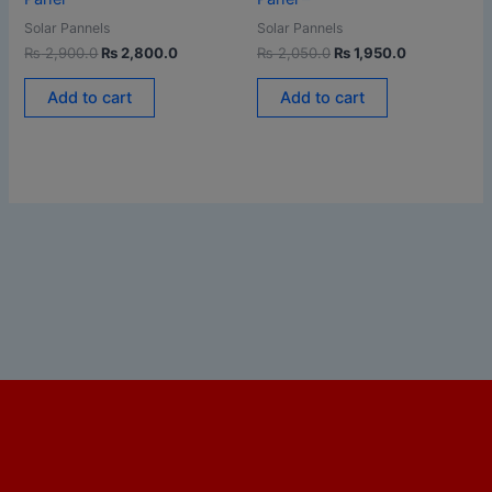
Solar Pannels
Solar Pannels
₨
2,900.0
₨
2,800.0
₨
2,050.0
₨
1,950.0
Add to cart
Add to cart