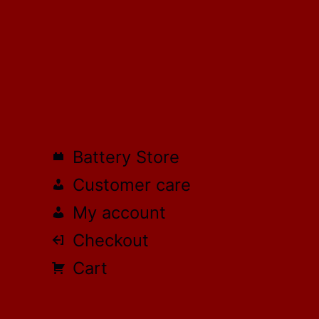
Battery Store
Customer care
My account
Checkout
Cart