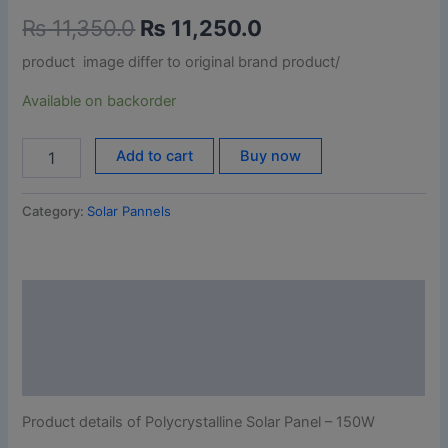
₨
11,350.0
₨
11,250.0
product image differ to original brand product/
Available on backorder
Add to cart
Buy now
Category:
Solar Pannels
Description
Additional information
Reviews (0)
Product details of Polycrystalline Solar Panel – 150W