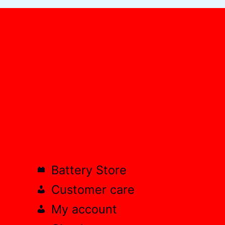
Battery Store
Customer care
My account