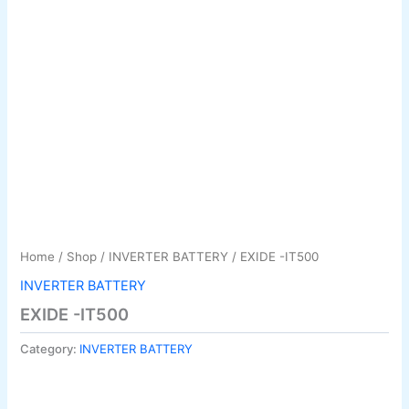
Home
/
Shop
/
INVERTER BATTERY
/ EXIDE -IT500
INVERTER BATTERY
EXIDE -IT500
Category:
INVERTER BATTERY