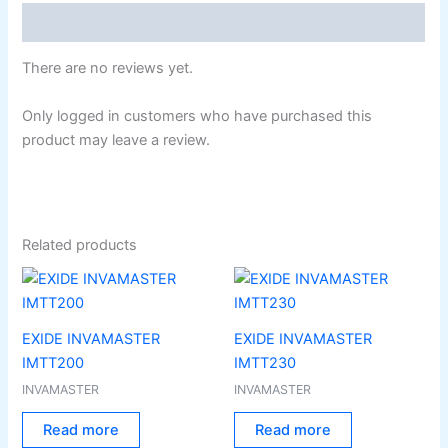
Reviews (0)
There are no reviews yet.
Only logged in customers who have purchased this
product may leave a review.
Related products
EXIDE INVAMASTER
EXIDE INVAMASTER
IMTT200
IMTT230
INVAMASTER
INVAMASTER
Read more
Read more