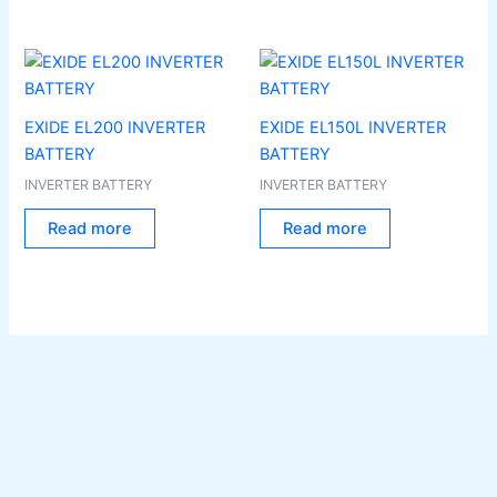
EXIDE EL200 INVERTER
EXIDE EL150L INVERTER
BATTERY
BATTERY
INVERTER BATTERY
INVERTER BATTERY
Read more
Read more