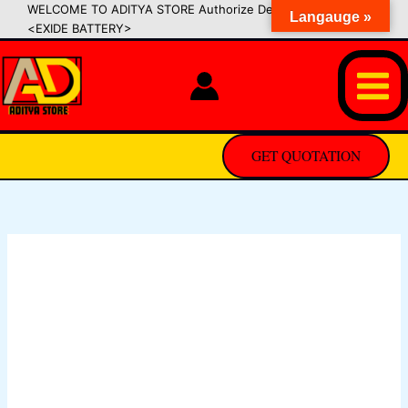
Skip
WELCOME TO ADITYA STORE Authorize Dealer of SIPRADI
Langauge »
<EXIDE BATTERY>
to
content
GET QUOTATION