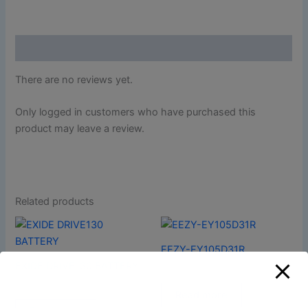
Reviews (0)
There are no reviews yet.
Only logged in customers who have purchased this
product may leave a review.
Related products
EEZY-EY105D31R
EXIDE DRIVE130 BATTERY
AUTOMOTIVES
AUTOMOTIVES
Read more