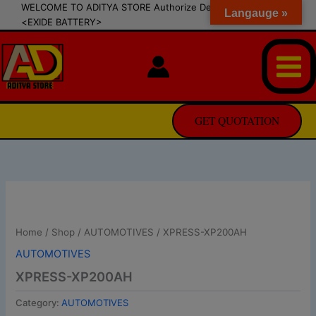
modal-check
Skip
WELCOME TO ADITYA STORE Authorize Dealer of SIPRADI
Langauge »
<EXIDE BATTERY>
to
content
GET QUOTATION
Home
/
Shop
/
AUTOMOTIVES
/ XPRESS-XP200AH
AUTOMOTIVES
XPRESS-XP200AH
Category:
AUTOMOTIVES