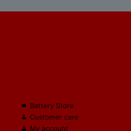
Battery Store
Customer care
My account