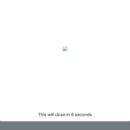
Read more
EXIDE DRIVE150AH
EXIDE ATB
BATTERY
(38B20R)BATTERY
AUTOMOTIVES
AUTOMOTIVES
Read more
Read more
This will close in
6
seconds