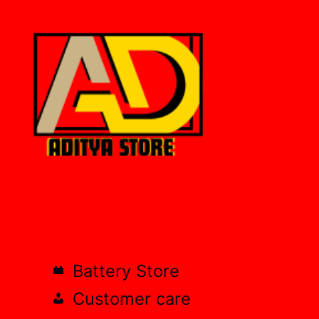
Battery Store
Customer care