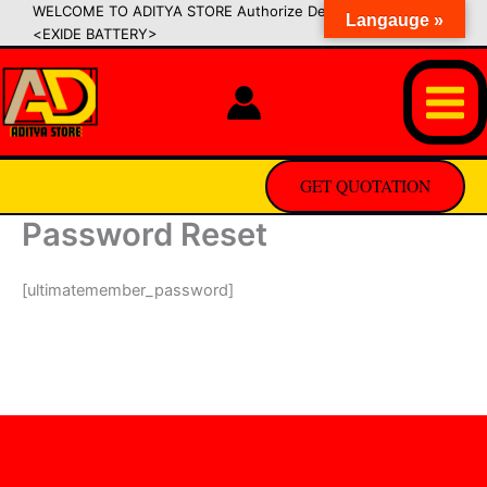
Skip
WELCOME TO ADITYA STORE Authorize Dealer of SIPRADI
Langauge »
<EXIDE BATTERY>
to
content
GET QUOTATION
Password Reset
[ultimatemember_password]