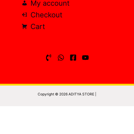
My account
Checkout
Cart
Copyright © 2026 ADITYA STORE |